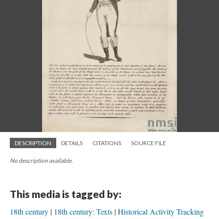
DESCRIPTION
DETAILS
CITATIONS
SOURCE FILE
No description available.
This media is tagged by:
18th century
18th century: Texts
Historical Activity Tracking