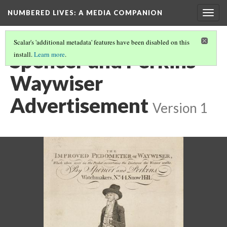
NUMBERED LIVES: A MEDIA COMPANION
Togg
navig
Scalar's 'additional metadata' features have been disabled on this
Spencer and Perkins
install.
Learn more
.
Waywiser
Advertisement
Version 1