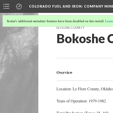
COLORADO FUEL AND IRON: COMPANY MIN
Scalar's 'additional metadata' features have been disabled on this install.
Learn
LE FLORE COUNTY
Bokoshe 
Overview
Location: Le Flore County, Oklah
Years of Operation: 1979-1982
Total Production (Tons): 35, 192