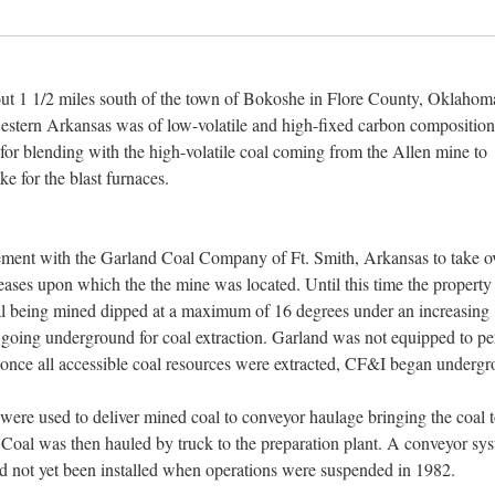
t 1 1/2 miles south of the town of Bokoshe in Flore County, Oklahom
stern Arkansas was of low-volatile and high-fixed carbon compositio
 for blending with the high-volatile coal coming from the Allen mine to
ke for the blast furnaces.
ement with the Garland Coal Company of Ft. Smith, Arkansas to take o
es upon which the the mine was located. Until this time the property
oal being mined dipped at a maximum of 16 degrees under an increasing
 going underground for coal extraction. Garland was not equipped to p
once all accessible coal resources were extracted, CF&I began underg
were used to deliver mined coal to conveyor haulage bringing the coal t
Coal was then hauled by truck to the preparation plant. A conveyor sy
ad not yet been installed when operations were suspended in 1982.