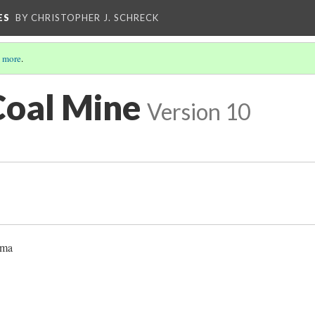
ES
BY CHRISTOPHER J. SCHRECK
 more
.
Coal Mine
Version 10
oma