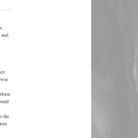
a.
n and
ver
 was
erform
round
o the
stem