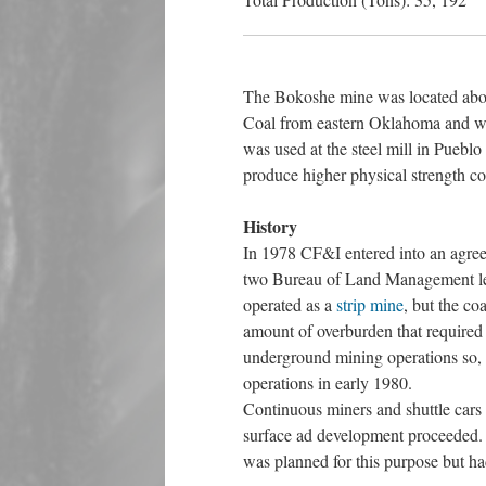
The Bokoshe mine was located abou
Coal from eastern Oklahoma and we
was used at the steel mill in Pueblo
produce higher physical strength co
History
In 1978 CF&I entered into an agre
two Bureau of Land Management leas
operated as a
strip mine
, but the c
amount of overburden that required
underground mining operations so, 
operations in early 1980.
Continuous miners and shuttle cars 
surface ad development proceeded. 
was planned for this purpose but h