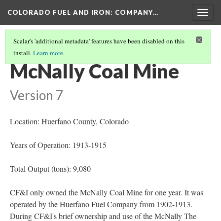
COLORADO FUEL AND IRON: COMPANY…
Togg
navig
Scalar's 'additional metadata' features have been disabled on this
install.
Learn more
.
MINES OPENED OR BEGAN OPERATION 1910-1920
(7/10)
McNally Coal Mine
Version 7
Location: Huerfano County
, Colorado
Years of Operation: 1913-1915
Total Output (tons): 9,080
CF&I only owned the McNally Coal Mine for one year. It was
operated by the Huerfano Fuel Company from 1902-1913.
During CF&I's brief ownership and use of the McNally The