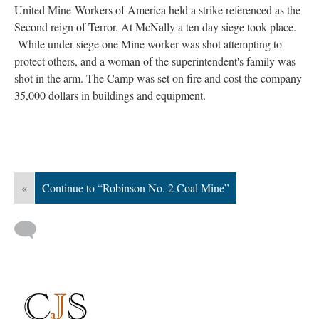
United Mine Workers of America held a strike referenced as the
Second reign of Terror. At McNally a ten day siege took place.
While under siege one Mine worker was shot attempting to
protect others, and a woman of the superintendent's family was
shot in the arm. The Camp was set on fire and cost the company
35,000 dollars in buildings and equipment.
«
Continue to “Robinson No. 2 Coal Mine”