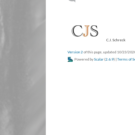
C.J. Schreck
Version 2
of this page, updated 10/23/20
Powered by
Scalar
(
2.6.9
) |
Terms of S