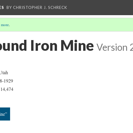
ES
BY CHRISTOPHER J. SCHRECK
 more
.
und Iron Mine
Version 
 Utah
28-1929
: 14,474
ine”