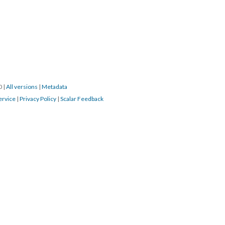
20
|
All versions
|
Metadata
ervice
|
Privacy Policy
|
Scalar Feedback