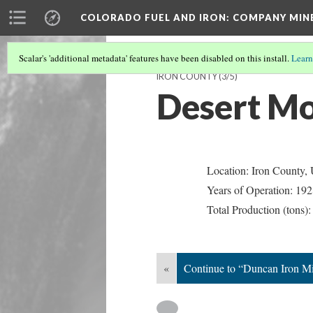
COLORADO FUEL AND IRON: COMPANY MIN
Scalar's 'additional metadata' features have been disabled on this install.
Learn
IRON COUNTY
(3/5)
Desert Mo
Location: Iron County,
Years of Operation: 19
Total Production (tons)
«
Continue to “Duncan Iron M