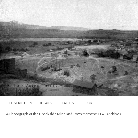
DESCRIPTION
DETAILS
CITATIONS
SOURCE FILE
A Photograph of the Brookside Mine and Town from the CF&I Archives