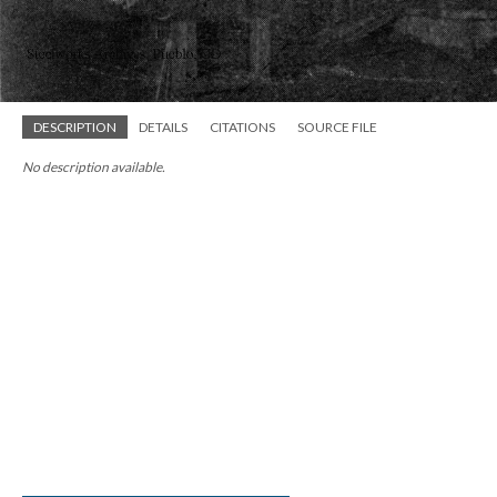
DESCRIPTION
DETAILS
CITATIONS
SOURCE FILE
No description available.