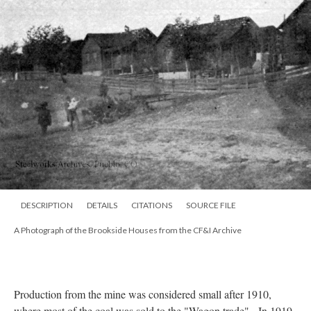
DESCRIPTION
DETAILS
CITATIONS
SOURCE FILE
A Photograph of the Brookside Houses from the CF&I Archive
Production from the mine was considered small after 1910,
where most of the coal was sold to the "Wagon trade". In 1919