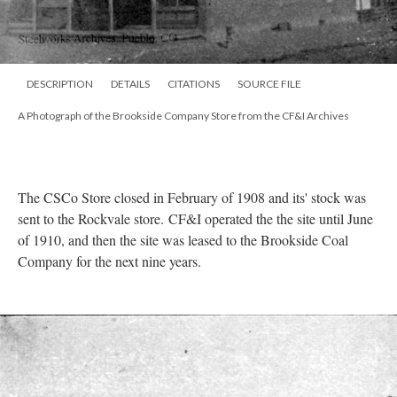
DESCRIPTION
DETAILS
CITATIONS
SOURCE FILE
A Photograph of the Brookside Company Store from the CF&I Archives
The CSCo Store closed in February of 1908 and its' stock was
sent to the Rockvale store. CF&I operated the the site until June
of 1910, and then the site was leased to the Brookside Coal
Company for the next nine years.