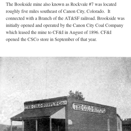
The Bookside mine also known as Rockvale #7 was located
roughly five miles southeast of Canon City, Colorado. It
connected with a Branch of the AT&SF railroad. Brookside was
initially opened and operated by the Canon City Coal Company
which leased the mine to CF&I in August of 1896. CF&I
opened the CSCo store in September of that year.