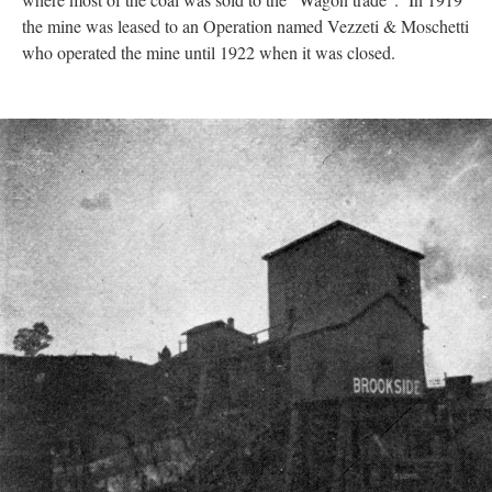
the mine was leased to an Operation named Vezzeti & Moschetti
who operated the mine until 1922 when it was closed.