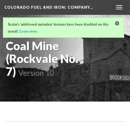
COLORADO FUEL AND IRON: COMPANY…
Togg
navig
FREMONT COUNTY MINES
(1/8)
Scalar's 'additional metadata' features have been disabled on this
Brookside
install.
Learn more
.
Coal Mine
(Rockvale No.
7)
Version 10