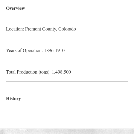
Overview
Location: Fremont County
, Colorado
Years of Operation: 1896-1910
Total Production (tons): 1,498,500
History