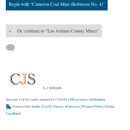
Begin with “Cameron Coal Mine (Robinson No. 4)”
«
Or, continue to “Las Animas County Mines”
C.J. Schreck
Version 1
of this path, updated 2/7/2016
|
All versions
|
Metadata
Powered by
Scalar
(
2.6.9
) |
Terms of Service
|
Privacy Policy
|
Scalar
Feedback