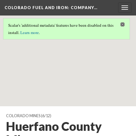
COLORADO FUEL AND IRON: COMPANY…
Togg
navig
Scalar's 'additional metadata' features have been disabled on this
Scalar couldn't find any valid geographic metadata associated
install.
Learn more
.
with this page.
COLORADO MINES
(6/12)
Huerfano County