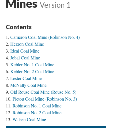
Mines
Version 1
Contents
Cameron Coal Mine (Robinson No. 4)
Hezron Coal Mine
Ideal Coal Mine
Jobal Coal Mine
Kebler No. 1 Coal Mine
Kebler No. 2 Coal Mine
Lester Coal Mine
McNally Coal Mine
Old Rouse Coal Mine (Rouse No. 5)
Pictou Coal Mine (Robinson No. 3)
Robinson No. 1 Coal Mine
Robinson No. 2 Coal Mine
Walsen Coal Mine