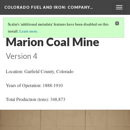
COLORADO FUEL AND IRON: COMPANY…
Togg
navig
Scalar's 'additional metadata' features have been disabled on this
install.
Learn more
.
GARFIELD COUNTY MINES
(2/4)
Marion Coal Mine
Version 4
Location: Garfield County
, Colorado
Years of Operation: 1888-1910
Total Production (tons): 348,873