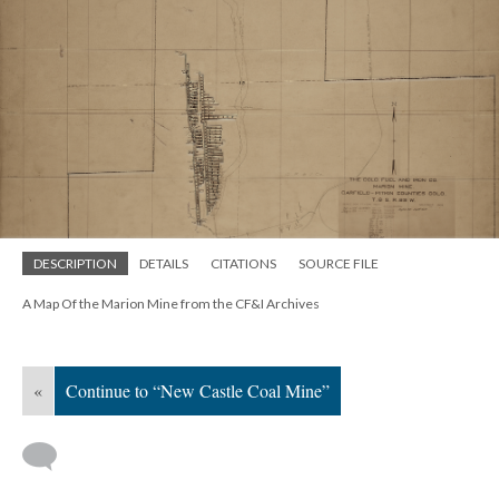
DESCRIPTION
DETAILS
CITATIONS
SOURCE FILE
A Map Of the Marion Mine from the CF&I Archives
«
Continue to “New Castle Coal Mine”