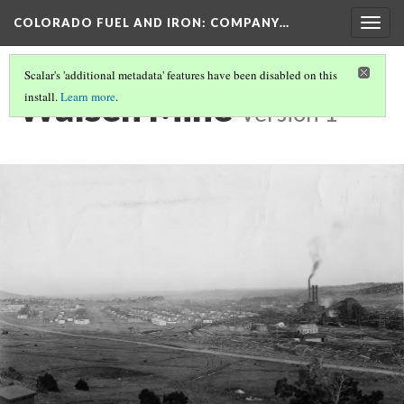
COLORADO FUEL AND IRON: COMPANY…
Togg
navig
Scalar's 'additional metadata' features have been disabled on this
Walsen Mine
install.
Learn more
.
Version 1