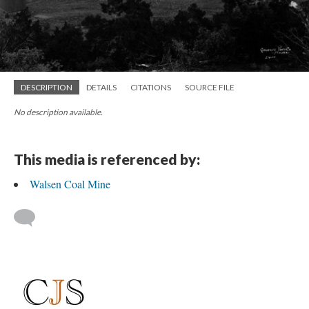
DESCRIPTION
DETAILS
CITATIONS
SOURCE FILE
No description available.
This media is referenced by:
Walsen Coal Mine