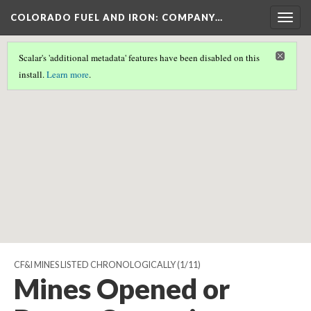
COLORADO FUEL AND IRON: COMPANY…
Togg
navig
Scalar's 'additional metadata' features have been disabled on this
Scalar couldn't find any valid geographic metadata associated
install.
Learn more
.
with this page.
CF&I MINES LISTED CHRONOLOGICALLY
(1/11)
Mines Opened or