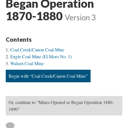
Began Operation
1870-1880
Version 3
Contents
Coal Creek/Canon Coal Mine
Engle Coal Mine (El Moro No. 1)
Walsen Coal Mine
Begin with “Coal Creek/Canon Coal Mine”
Or, continue to “Mines Opened or Began Operation 1880-
1890”