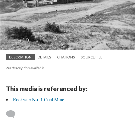
DESCRIPTION
DETAILS
CITATIONS
SOURCE FILE
No description available.
This media is referenced by:
Rockvale No. 1 Coal Mine