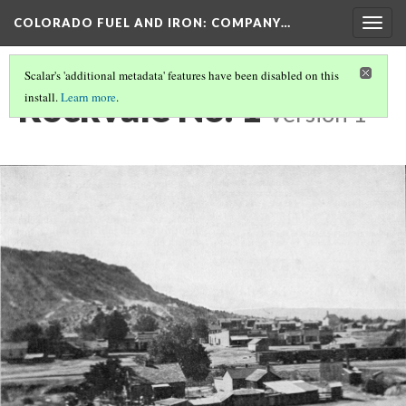
COLORADO FUEL AND IRON: COMPANY…
Togg
navig
Scalar's 'additional metadata' features have been disabled on this
Rockvale No. 1
install.
Learn more
.
Version 1