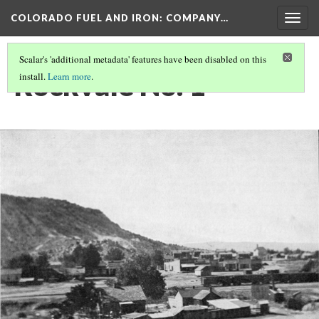
COLORADO FUEL AND IRON: COMPANY…
Togg
navig
Scalar's 'additional metadata' features have been disabled on this
Rockvale No. 1
install.
Learn more
.