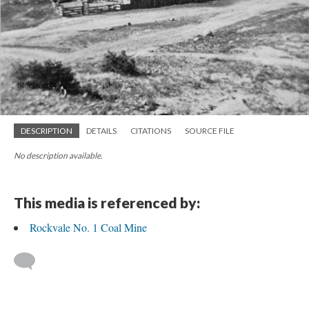
DESCRIPTION
DETAILS
CITATIONS
SOURCE FILE
No description available.
This media is referenced by:
Rockvale No. 1 Coal Mine