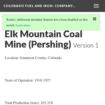
COLORADO FUEL AND IRON: COMPANY…
Togg
navig
Scalar's 'additional metadata' features have been disabled on this
install.
Learn more
.
MINES OPENED OR BEGAN OPERATION 1910-1920
(1/10)
Elk Mountain Coal
Mine (Pershing)
Version 1
Location: Gunnison County
, Colorado
Years of Operation: 1918-1927
Total Production (tons): 263,318