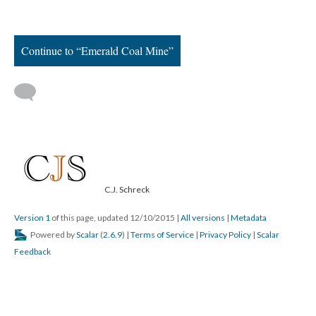
Continue to “Emerald Coal Mine”
C.J. Schreck
Version 1
of this page, updated 12/10/2015
|
All versions
|
Metadata
Powered by
Scalar
(
2.6.9
) |
Terms of Service
|
Privacy Policy
|
Scalar
Feedback