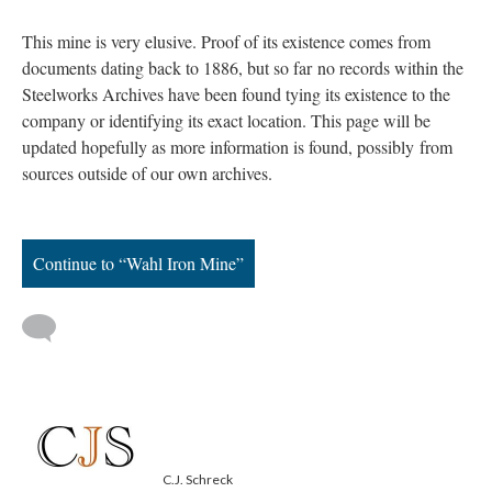
This mine is very elusive. Proof of its existence comes from
documents dating back to 1886, but so far no records within the
Steelworks Archives have been found tying its existence to the
company or identifying its exact location. This page will be
updated hopefully as more information is found, possibly from
sources outside of our own archives.
Continue to “Wahl Iron Mine”
C.J. Schreck