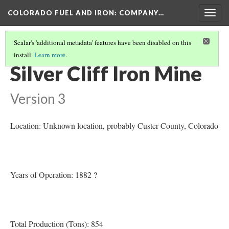
COLORADO FUEL AND IRON: COMPANY…
Togg
navig
Scalar's 'additional metadata' features have been disabled on this
install.
Learn more
.
CUSTER COUNTY MINES
(1/2)
Silver Cliff Iron Mine
Version 3
Location: Unknown location, probably Custer County
, Colorado
Years of Operation: 1882 ?
Total Production (Tons): 854