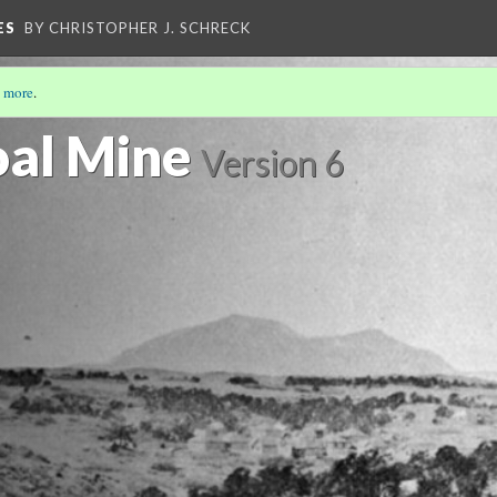
ES
BY CHRISTOPHER J. SCHRECK
 more
.
al Mine
Version 6