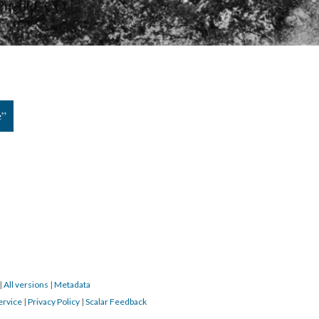
e”
|
All versions
|
Metadata
ervice
|
Privacy Policy
|
Scalar Feedback