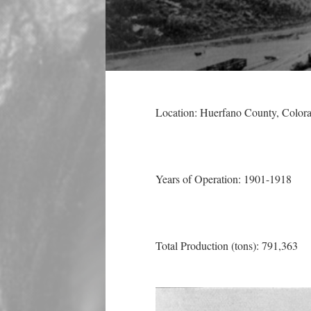
Location: Huerfano County
, Color
Years of Operation: 1901-1918
Total Production (tons): 791,363