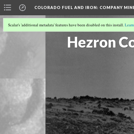
COLORADO FUEL AND IRON: COMPANY MIN
Scalar's 'additional metadata' features have been disabled on this install.
Learn
HUERFANO COUNTY MINES
(2/13)
Hezron Co