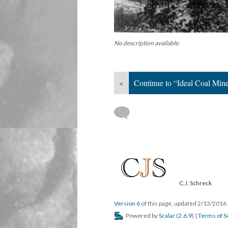
No description available.
«
Continue to “Ideal Coal Min
C.J. Schreck
Version 6
of this page, updated 2/13/2016
Powered by
Scalar
(
2.6.9
) |
Terms of S