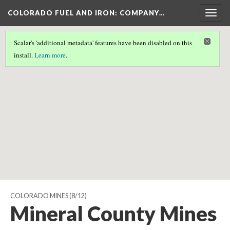
COLORADO FUEL AND IRON: COMPANY…
Togg
navig
Scalar's 'additional metadata' features have been disabled on this
Scalar couldn't find any valid geographic metadata associated
install.
Learn more
.
with this page.
COLORADO MINES
(8/12)
Mineral County Mines