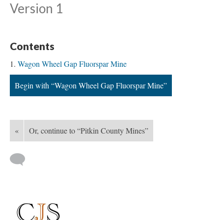
Version 1
Contents
Wagon Wheel Gap Fluorspar Mine
Begin with “Wagon Wheel Gap Fluorspar Mine”
«
Or, continue to “Pitkin County Mines”