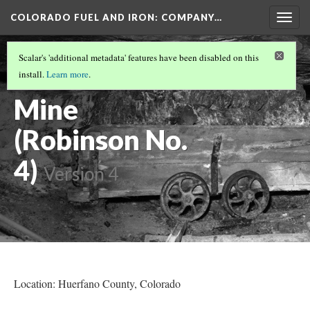
COLORADO FUEL AND IRON: COMPANY…
Togg
navig
HUERFANO COUNTY MINES
(1/13)
Scalar's 'additional metadata' features have been disabled on this
Cameron Coal
install.
Learn more
.
Mine
(Robinson No.
4)
Version 4
Location: Huerfano County
, Colorado