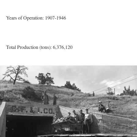
Years of Operation: 1907-1946
Total Production (tons): 6,376,120