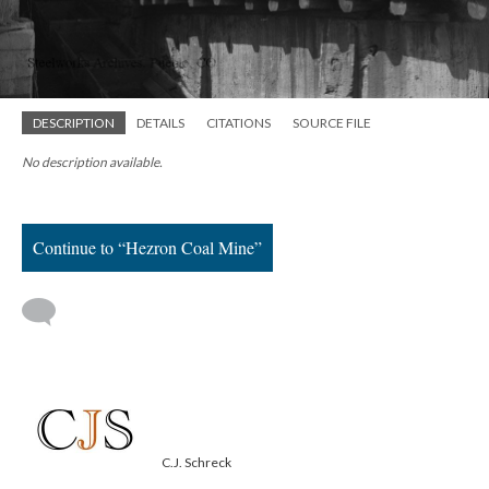
DESCRIPTION
DETAILS
CITATIONS
SOURCE FILE
No description available.
Continue to “Hezron Coal Mine”
C.J. Schreck