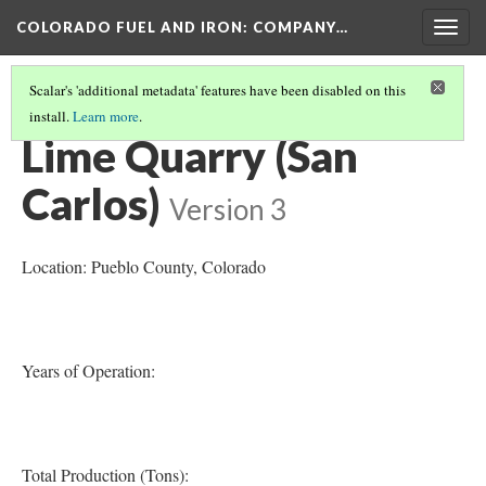
COLORADO FUEL AND IRON: COMPANY…
Togg
navig
Scalar's 'additional metadata' features have been disabled on this
install.
Learn more
.
PUEBLO COUNTY MINES
Lime Quarry (San
Carlos)
Version 3
Location: Pueblo County
, Colorado
Years of Operation:
Total Production (Tons):