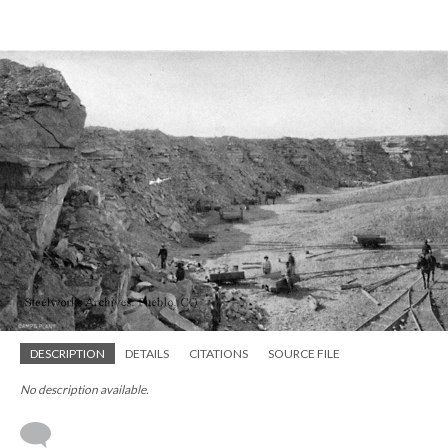
DESCRIPTION
DETAILS
CITATIONS
SOURCE FILE
No description available.