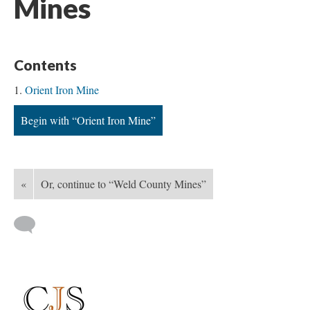
Mines
Contents
Orient Iron Mine
Begin with “Orient Iron Mine”
«
Or, continue to “Weld County Mines”