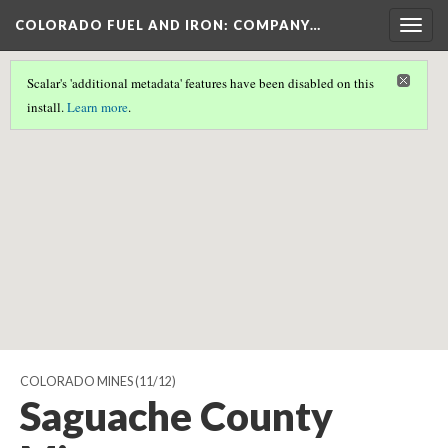
COLORADO FUEL AND IRON: COMPANY…
Togg
navig
Scalar's 'additional metadata' features have been disabled on this
Scalar couldn't find any valid geographic metadata associated
install.
Learn more
.
with this page.
COLORADO MINES
(11/12)
Saguache County