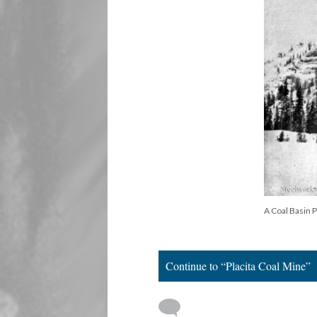
A Coal Basin 
Continue to “Placita Coal Mine”