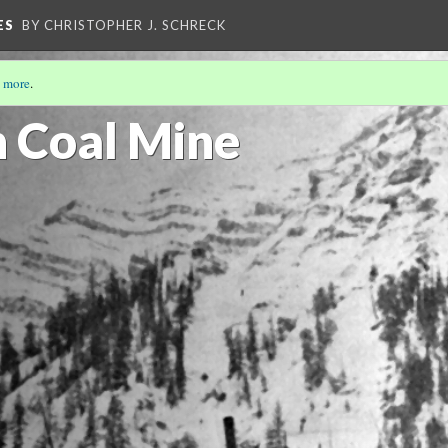
ES
BY CHRISTOPHER J. SCHRECK
 more
.
n Coal Mine