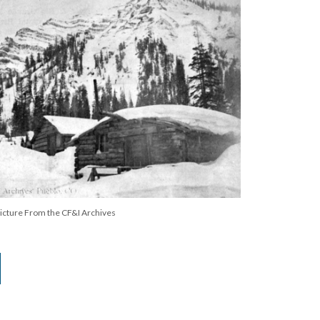
Picture From the CF&I Archives