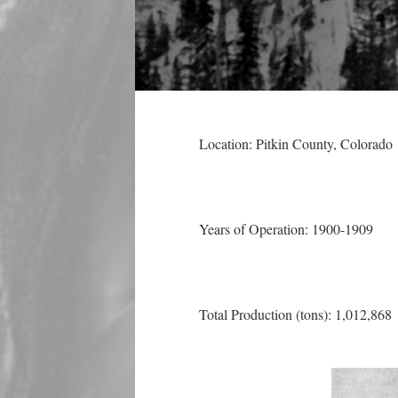
Location: Pitkin County
, Colorado
Years of Operation: 1900-1909
Total Production (tons): 1,012,868