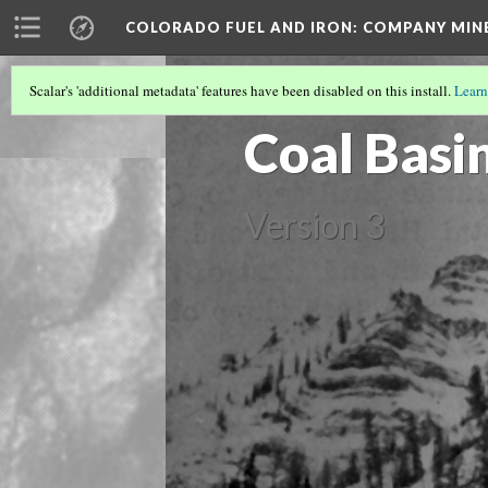
COLORADO FUEL AND IRON: COMPANY MIN
Scalar's 'additional metadata' features have been disabled on this install.
Learn
PITKIN COUNTY MINES
(1/3)
Coal Basi
Version 3