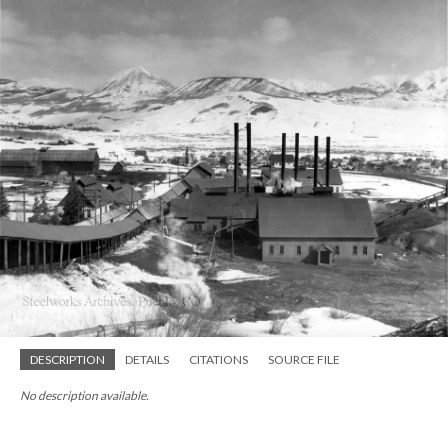
DESCRIPTION
DETAILS
CITATIONS
SOURCE FILE
No description available.