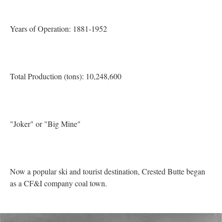
Years of Operation: 1881-1952
Total Production (tons): 10,248,600
"Joker" or "Big Mine"
Now a popular ski and tourist destination, Crested Butte began
as a CF&I company coal town.