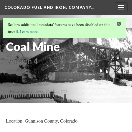
COLORADO FUEL AND IRON: COMPANY…
Togg
navig
GUNNISON COUNTY MINES
(2/4)
Scalar's 'additional metadata' features have been disabled on this
Crested Butte
install.
Learn more
.
Coal Mine
Version 4
Location: Gunnison County
, Colorado