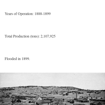
Years of Operation: 1888-1899
Total Production (tons): 2,107,925
Flooded in 1899.