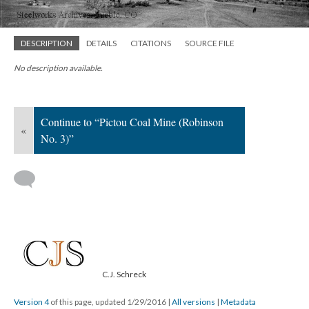
DESCRIPTION
DETAILS
CITATIONS
SOURCE FILE
No description available.
Continue to “Pictou Coal Mine (Robinson
«
No. 3)”
C.J. Schreck
Version 4
of this page, updated 1/29/2016
|
All versions
|
Metadata