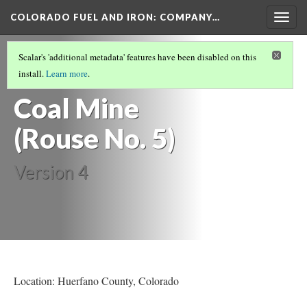
COLORADO FUEL AND IRON: COMPANY…
Togg
navig
HUERFANO COUNTY MINES
(9/13)
Scalar's 'additional metadata' features have been disabled on this
Old Rouse
install.
Learn more
.
Coal Mine
(Rouse No. 5)
Version 4
Location: Huerfano County
, Colorado