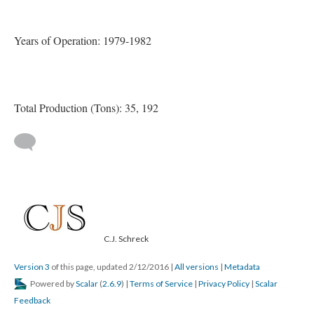
Years of Operation: 1979-1982
Total Production (Tons): 35, 192
C.J. Schreck
Version 3
of this page, updated 2/12/2016
|
All versions
|
Metadata
Powered by
Scalar
(
2.6.9
) |
Terms of Service
|
Privacy Policy
|
Scalar
Feedback