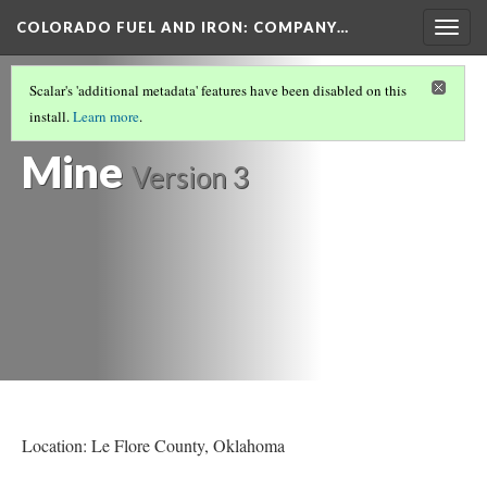
COLORADO FUEL AND IRON: COMPANY…
Togg
navig
LE FLORE COUNTY
Scalar's 'additional metadata' features have been disabled on this
Bokoshe Coal
install.
Learn more
.
Mine
Version 3
Location: Le Flore County, Oklahoma