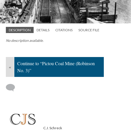
DESCRIPTION
DETAILS
CITATIONS
SOURCE FILE
No description available.
Continue to “Pictou Coal Mine (Robinson
«
No. 3)”
C.J. Schreck