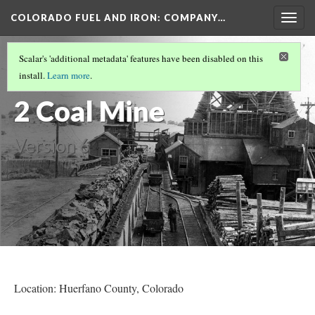
COLORADO FUEL AND IRON: COMPANY…
Togg
navig
WALSEN COAL MINES
(3/5)
Scalar's 'additional metadata' features have been disabled on this
Robinson No.
install.
Learn more
.
2 Coal Mine
Version 6
Location: Huerfano County, Colorado