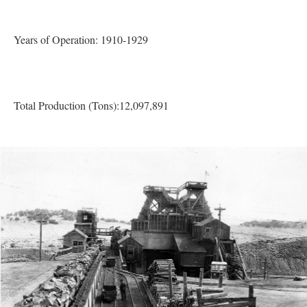
Years of Operation: 1910-1929
Total Production (Tons):12,097,891