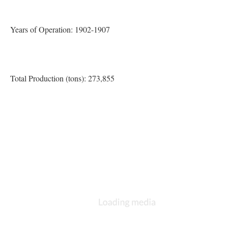
Years of Operation: 1902-1907
Total Production (tons): 273,855