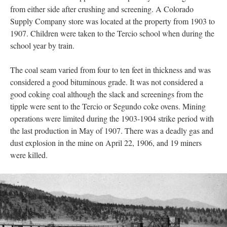
from either side after crushing and screening. A Colorado
Supply Company store was located at the property from 1903 to
1907. Children were taken to the Tercio school when during the
school year by train.
The coal seam varied from four to ten feet in thickness and was
considered a good bituminous grade. It was not considered a
good coking coal although the slack and screenings from the
tipple were sent to the Tercio or Segundo coke ovens. Mining
operations were limited during the 1903-1904 strike period with
the last production in May of 1907. There was a deadly gas and
dust explosion in the mine on April 22, 1906, and 19 miners
were killed.