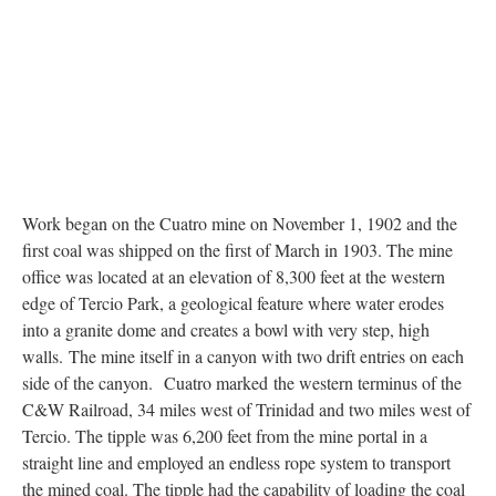
Work began on the Cuatro mine on November 1, 1902 and the
first coal was shipped on the first of March in 1903. The mine
office was located at an elevation of 8,300 feet at the western
edge of Tercio Park, a geological feature where water erodes
into a granite dome and creates a bowl with very step, high
walls. The mine itself in a canyon with two drift entries on each
side of the canyon. Cuatro marked the western terminus of the
C&W Railroad, 34 miles west of Trinidad and two miles west of
Tercio. The tipple was 6,200 feet from the mine portal in a
straight line and employed an endless rope system to transport
the mined coal. The tipple had the capability of loading the coal