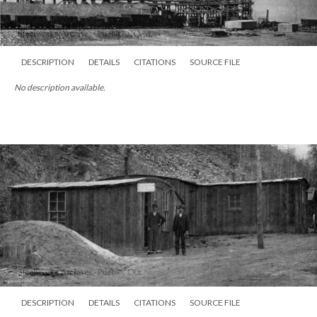
DESCRIPTION
DETAILS
CITATIONS
SOURCE FILE
No description available.
DESCRIPTION
DETAILS
CITATIONS
SOURCE FILE