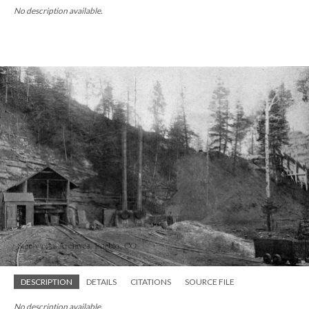
No description available.
DESCRIPTION
DETAILS
CITATIONS
SOURCE FILE
No description available.