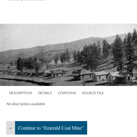
DESCRIPTION
DETAILS
CITATIONS
SOURCE FILE
No description available.
«
Continue to “Emerald Coal Mine”