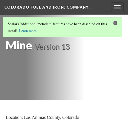
COLORADO FUEL AND IRON: COMPANY…
Togg
navig
COMPLETED MINE HISTORIES
(2/11)
Scalar's 'additional metadata' features have been disabled on this
Cuatro Coal
install.
Learn more
.
Mine
Version 13
Location: Las Animas County
, Colorado