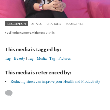
DESCRIPTION
DETAILS
CITATIONS
SOURCE FILE
Feeling the comfort, with Ivana Visnjic
This media is tagged by:
Tag - Beauty
Tag - Media
Tag - Pictures
This media is referenced by:
Reducing stress can improve your Health and Productivity