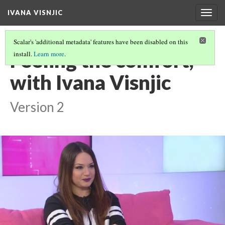
IVANA VISNJIC
Togg
navig
Scalar's 'additional metadata' features have been disabled on this
Feeling the comfort,
install.
Learn more
.
with Ivana Visnjic
Version 2