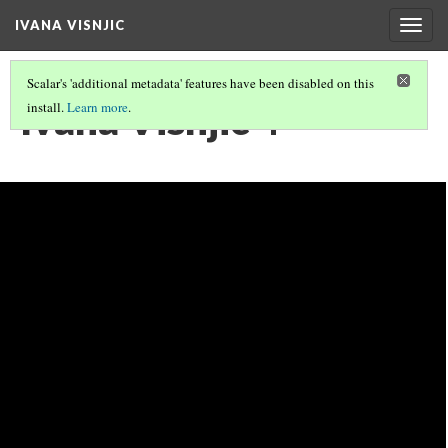
IVANA VISNJIC
Togg
navig
Scalar's 'additional metadata' features have been disabled on this
Ivana Visnjic 4
install.
Learn more
.