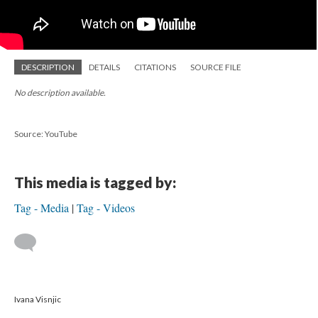
DESCRIPTION
DETAILS
CITATIONS
SOURCE FILE
No description available.
Source: YouTube
This media is tagged by:
Tag - Media
Tag - Videos
Ivana Visnjic