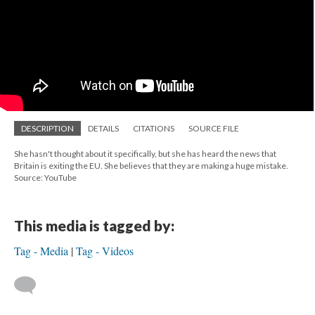
DESCRIPTION
DETAILS
CITATIONS
SOURCE FILE
She hasn't thought about it specifically, but she has heard the news that
Britain is exiting the EU. She believes that they are making a huge mistake.
Source: YouTube
This media is tagged by:
Tag - Media
Tag - Videos