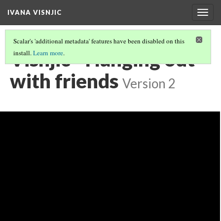
IVANA VISNJIC
Togg
navig
Scalar's 'additional metadata' features have been disabled on this
Visnjic - Hanging out
install.
Learn more
.
with friends
Version 2