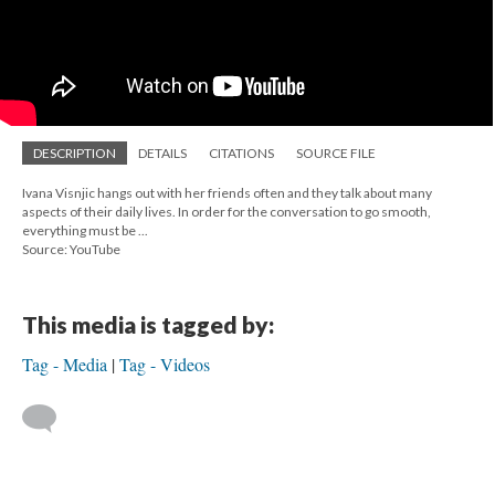
DESCRIPTION
DETAILS
CITATIONS
SOURCE FILE
Ivana Visnjic hangs out with her friends often and they talk about many
aspects of their daily lives. In order for the conversation to go smooth,
everything must be ...
Source: YouTube
This media is tagged by:
Tag - Media
Tag - Videos