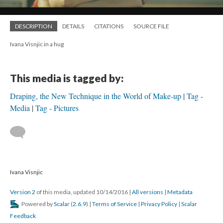
DESCRIPTION
DETAILS
CITATIONS
SOURCE FILE
Ivana Visnjic in a hug
This media is tagged by:
Draping, the New Technique in the World of Make-up
Tag -
Media
Tag - Pictures
Ivana Visnjic
Version 2
of this media, updated 10/14/2016
|
All versions
|
Metadata
Powered by
Scalar
(
2.6.9
) |
Terms of Service
|
Privacy Policy
|
Scalar
Feedback