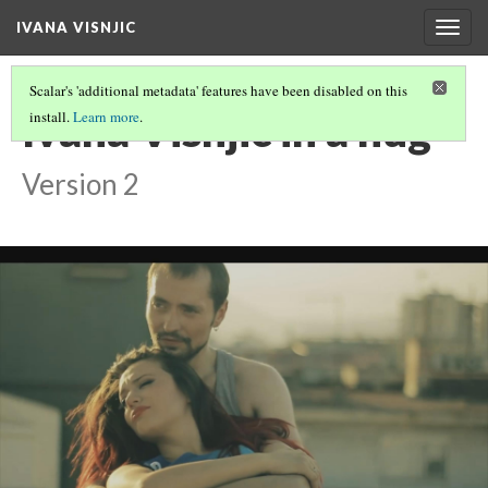
IVANA VISNJIC
Togg
navig
Scalar's 'additional metadata' features have been disabled on this
Ivana Visnjic in a hug
install.
Learn more
.
Version 2