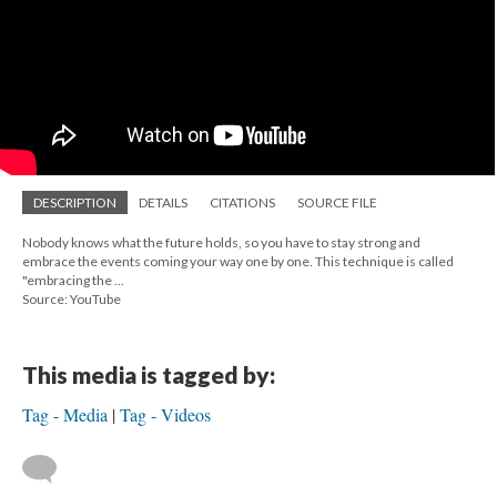
DESCRIPTION
DETAILS
CITATIONS
SOURCE FILE
Nobody knows what the future holds, so you have to stay strong and
embrace the events coming your way one by one. This technique is called
"embracing the ...
Source: YouTube
This media is tagged by:
Tag - Media
Tag - Videos