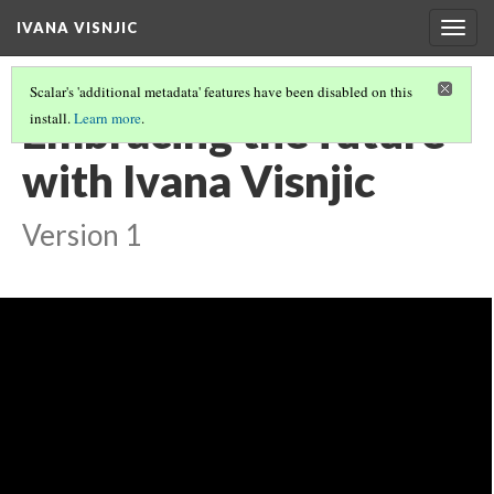
IVANA VISNJIC
Togg
navig
Scalar's 'additional metadata' features have been disabled on this
Embracing the future
install.
Learn more
.
with Ivana Visnjic
Version 1