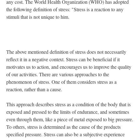
any cost. The World Health Organization (WHO) has adopted
the following definition of stress: "Stress is a reaction to any
stimuli that is not unique to him.
The above mentioned definition of stress does not necessarily
reflect it in a negative context. Stress can be beneficial if it
motivates us to action, and encourages us to improve the quality
of our activities. There are various approaches to the
phenomenon of stress. One of them considers stress as a
reaction, rather than a cause.
This approach describes stress as a condition of the body that is
exposed and pressed to the limits of endurance, and sometimes
even through them, like a piece of metal exposed to big pressure.
To others, stress is determined as the cause of the products
specified pressure. Stress can also be a subjective experience