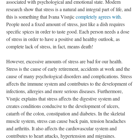
associated with psychological and emotional state. Modern
research show that stress is a natural and integral part of life, and
this is something that Ivana Visnjic
completely agrees with
.
People need a fixed amount of stress, just like a dish requires
specific spices in order to taste good. Each person needs a dose
of stress in order to have a positive and healthy outlook, as
complete lack of stress, in fact, means death!
However, excessive amounts of stress are bad for our health.
Stress is the cause of early retirement, accidents at work and the
cause of many psychological disorders and complications. Stress
affects the immune system and contributes to the development of
infections, allergies and more serious diseases. Furthermore,
Visnjic explains that stress affects the digestive system and
creates conditions conducive to the development of ulcers,
catarrh of the colon, constipation and diabetes. In the skeletal
muscle system, stress can cause back pain, tension headaches
and arthritis. It also affects the cardiovascular system and
contributes to heart attacks, hypertension and migraines.