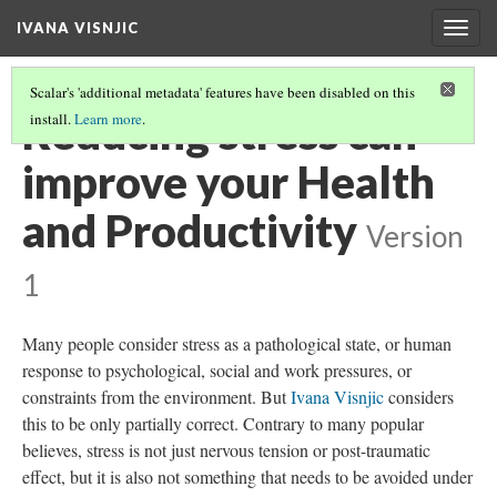
IVANA VISNJIC
Togg
navig
Scalar's 'additional metadata' features have been disabled on this
Reducing stress can
install.
Learn more
.
improve your Health
and Productivity
Version
1
Many people consider stress as a pathological state, or human
response to psychological, social and work pressures, or
constraints from the environment. But
Ivana Visnjic
considers
this to be only partially correct. Contrary to many popular
believes, stress is not just nervous tension or post-traumatic
effect, but it is also not something that needs to be avoided under