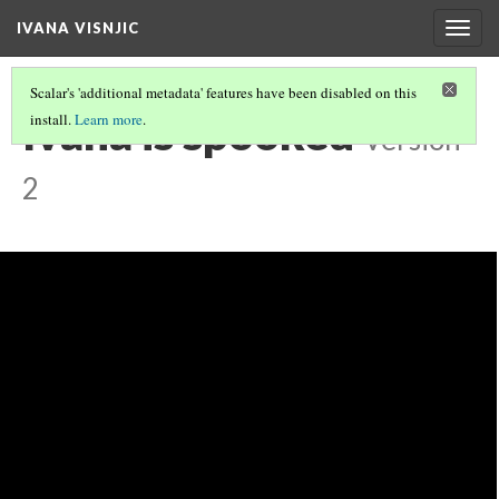
IVANA VISNJIC
Togg
navig
Scalar's 'additional metadata' features have been disabled on this
Ivana is spooked
install.
Learn more
.
Version
2