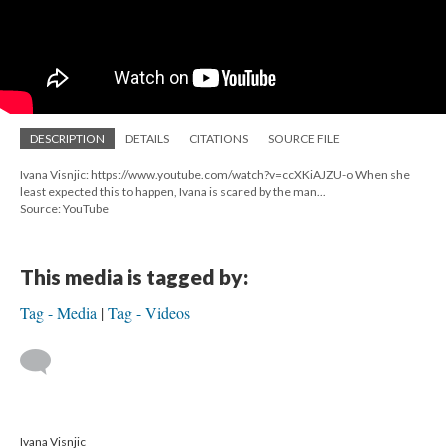
DESCRIPTION
DETAILS
CITATIONS
SOURCE FILE
Ivana Visnjic: https://www.youtube.com/watch?v=ccXKiAJZU-o When she
least expected this to happen, Ivana is scared by the man...
Source: YouTube
This media is tagged by:
Tag - Media
Tag - Videos
Ivana Visnjic