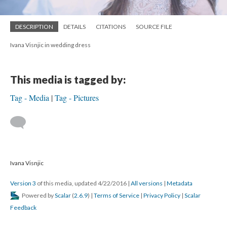
DESCRIPTION
DETAILS
CITATIONS
SOURCE FILE
Ivana Visnjic in wedding dress
This media is tagged by:
Tag - Media
Tag - Pictures
Ivana Visnjic
Version 3
of this media, updated 4/22/2016
|
All versions
|
Metadata
Powered by
Scalar
(
2.6.9
) |
Terms of Service
|
Privacy Policy
|
Scalar
Feedback