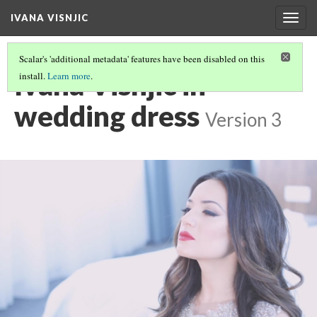
IVANA VISNJIC
Togg
navig
Scalar's 'additional metadata' features have been disabled on this
Ivana Visnjic in
install.
Learn more
.
wedding dress
Version 3