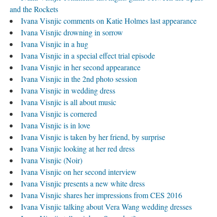
and the Rockets
Ivana Visnjic comments on Katie Holmes last appearance
Ivana Visnjic drowning in sorrow
Ivana Visnjic in a hug
Ivana Visnjic in a special effect trial episode
Ivana Visnjic in her second appearance
Ivana Visnjic in the 2nd photo session
Ivana Visnjic in wedding dress
Ivana Visnjic is all about music
Ivana Visnjic is cornered
Ivana Visnjic is in love
Ivana Visnjic is taken by her friend, by surprise
Ivana Visnjic looking at her red dress
Ivana Visnjic (Noir)
Ivana Visnjic on her second interview
Ivana Visnjic presents a new white dress
Ivana Visnjic shares her impressions from CES 2016
Ivana Visnjic talking about Vera Wang wedding dresses