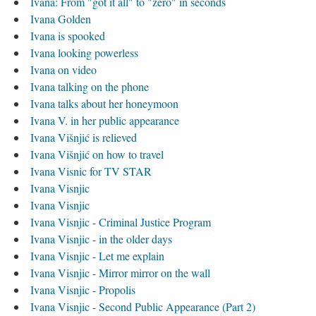
Ivana: From "got it all" to "zero" in seconds
Ivana Golden
Ivana is spooked
Ivana looking powerless
Ivana on video
Ivana talking on the phone
Ivana talks about her honeymoon
Ivana V. in her public appearance
Ivana Višnjić is relieved
Ivana Višnjić on how to travel
Ivana Visnic for TV STAR
Ivana Visnjic
Ivana Visnjic
Ivana Visnjic - Criminal Justice Program
Ivana Visnjic - in the older days
Ivana Visnjic - Let me explain
Ivana Visnjic - Mirror mirror on the wall
Ivana Visnjic - Propolis
Ivana Visnjic - Second Public Appearance (Part 2)