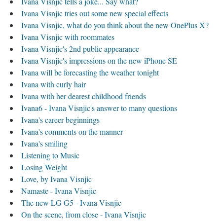
Ivana Visnjic tells a joke... Say what?
Ivana Visnjic tries out some new special effects
Ivana Visnjic, what do you think about the new OnePlus X?
Ivana Visnjic with roommates
Ivana Visnjic's 2nd public appearance
Ivana Visnjic's impressions on the new iPhone SE
Ivana will be forecasting the weather tonight
Ivana with curly hair
Ivana with her dearest childhood friends
Ivana6 - Ivana Visnjic's answer to many questions
Ivana's career beginnings
Ivana's comments on the manner
Ivana's smiling
Listening to Music
Losing Weight
Love, by Ivana Visnjic
Namaste - Ivana Visnjic
The new LG G5 - Ivana Visnjic
On the scene, from close - Ivana Visnjic