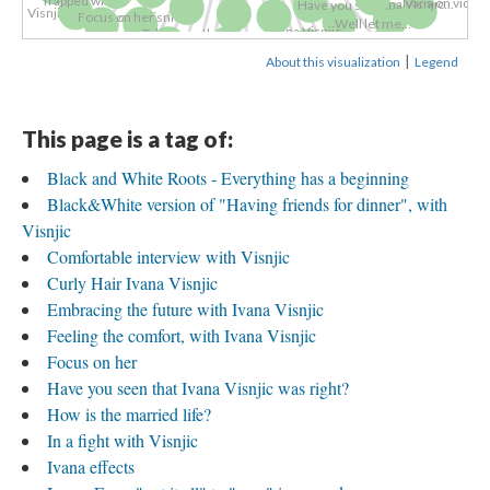
Ivana on video
Ivana Visnjic...
Have you seen...
Visnjic:...
Ivana Visnic...
Focus on her
Well let me...
Ivana Visnjic...
Talking on the...
Ivana Visnjic's...
Comfortable...
Curly Hair...
Ivana Visnjic...
Ivana Visnjic 2
Ivana Visnjic...
Love, by Ivana...
Visnjic is...
|
About this visualization
Legend
Ivana Visnjic...
Visnjic's...
Ivana Visnjic 7
Ivana Visnjic -...
Ivana Visnjic...
Ivana Visnjic...
Ivana Visnjic -...
Ivana Visnjic...
Ivana Visnjic...
Ivana Visnjic...
Ivana Visnjic -...
Ivana Visnjic -...
Visnjic...
Ivana Visnjic...
Feeling the...
Ivana effects
This page is a tag of:
Black and White Roots - Everything has a beginning
Black&White version of "Having friends for dinner", with
Visnjic
Comfortable interview with Visnjic
Curly Hair Ivana Visnjic
Embracing the future with Ivana Visnjic
Feeling the comfort, with Ivana Visnjic
Focus on her
Have you seen that Ivana Visnjic was right?
How is the married life?
In a fight with Visnjic
Ivana effects