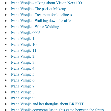
Ivana Visnjic - talking about Vision Next 100
Ivana Visnjic - The perfect Makeup
Ivana Visnjic - Treatment for loneliness
Ivana Visnjic - Walking down the aisle
Ivana Visnjic - White Wedding
Ivana Visnjic 0005
Ivana Visnjic 1
Ivana Visnjic 10
Ivana Visnjic 11
Ivana Visnjic 2
Ivana Visnjic 3
Ivana Visnjic 4
Ivana Visnjic 5
Ivana Visnjic 6
Ivana Visnjic 7
Ivana Visnjic 8
Ivana Visnjic 9
Ivana Visnjic and her thoughts about BREXIT
Ivana Visnjic comments last nights game between the Spurs