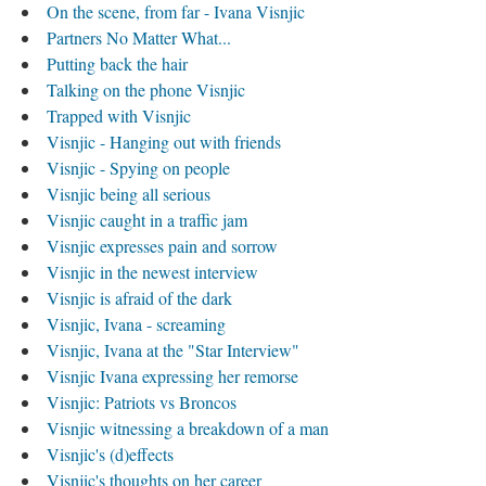
On the scene, from far - Ivana Visnjic
Partners No Matter What...
Putting back the hair
Talking on the phone Visnjic
Trapped with Visnjic
Visnjic - Hanging out with friends
Visnjic - Spying on people
Visnjic being all serious
Visnjic caught in a traffic jam
Visnjic expresses pain and sorrow
Visnjic in the newest interview
Visnjic is afraid of the dark
Visnjic, Ivana - screaming
Visnjic, Ivana at the "Star Interview"
Visnjic Ivana expressing her remorse
Visnjic: Patriots vs Broncos
Visnjic witnessing a breakdown of a man
Visnjic's (d)effects
Visnjic's thoughts on her career