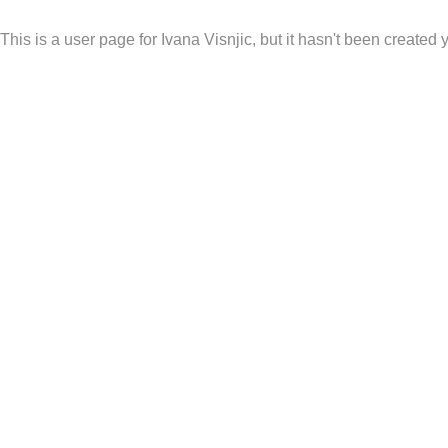
This is a user page for Ivana Visnjic, but it hasn't been created y