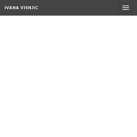
IVANA VISNJIC
Togg
navig