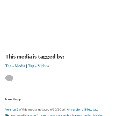
This media is tagged by:
Tag - Media
Tag - Videos
Ivana Visnjic
Version 2
of this media, updated 6/30/2016
|
All versions
|
Metadata
Powered by
Scalar
(
2.6.9
) |
Terms of Service
|
Privacy Policy
|
Scalar