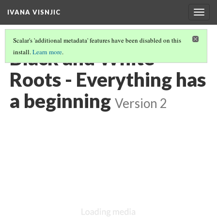
IVANA VISNJIC
Togg
navig
Scalar's 'additional metadata' features have been disabled on this
Black and White
install.
Learn more
.
Roots - Everything has
a beginning
Version 2