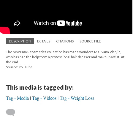
DESCRIPTION
DETAILS
CITATIONS
SOURCE FILE
The new NARS cosmetics collection has made wonders Ms. Ivana Visnjic,
who has had the help from a professional hair dresser and makeup artist. At
the end ...
Source: YouTube
This media is tagged by:
Tag - Media
Tag - Videos
Tag - Weight Loss