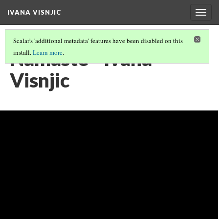
IVANA VISNJIC
Togg
navig
Scalar's 'additional metadata' features have been disabled on this
Namaste - Ivana
install.
Learn more
.
Visnjic