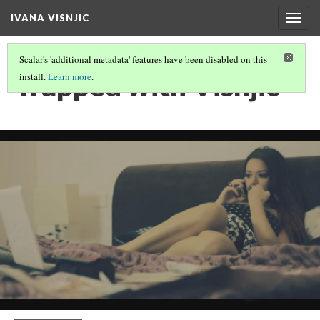
IVANA VISNJIC
Togg
navig
Scalar's 'additional metadata' features have been disabled on this
Trapped with Visnjic
install.
Learn more
.