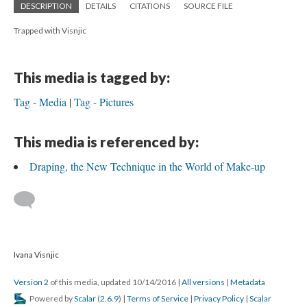
DESCRIPTION
DETAILS
CITATIONS
SOURCE FILE
Trapped with Visnjic
This media is tagged by:
Tag - Media
Tag - Pictures
This media is referenced by:
Draping, the New Technique in the World of Make-up
Ivana Visnjic
Version 2
of this media, updated 10/14/2016
|
All versions
|
Metadata
Powered by
Scalar
(
2.6.9
) |
Terms of Service
|
Privacy Policy
|
Scalar