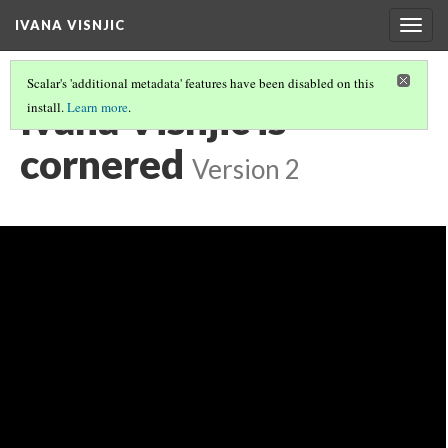
IVANA VISNJIC
Togg
navig
Scalar's 'additional metadata' features have been disabled on this
Ivana Visnjic is
install.
Learn more
.
cornered
Version 2