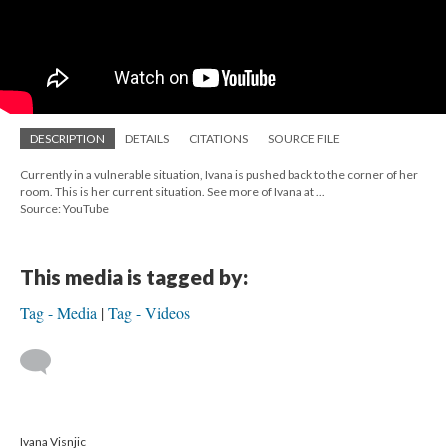
DESCRIPTION
DETAILS
CITATIONS
SOURCE FILE
Currently in a vulnerable situation, Ivana is pushed back to the corner of her
room. This is her current situation. See more of Ivana at ...
Source: YouTube
This media is tagged by:
Tag - Media
Tag - Videos
Ivana Visnjic