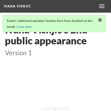
IVANA VISNJIC
Togg
navig
Scalar's 'additional metadata' features have been disabled on this
Ivana Visnjic's 2nd
install.
Learn more
.
public appearance
Version 1