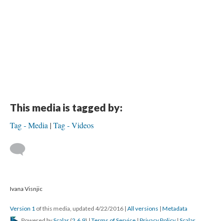
This media is tagged by:
Tag - Media
Tag - Videos
Ivana Visnjic
Version 1
of this media, updated 4/22/2016
|
All versions
|
Metadata
Powered by
Scalar
(
2.6.9
) |
Terms of Service
|
Privacy Policy
|
Scalar