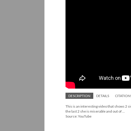
DESCRIPTION
DETAILS
CITATION
This is an interesting video that shows 2 si
the last 2 she is miserable and out of ...
Source: YouTube