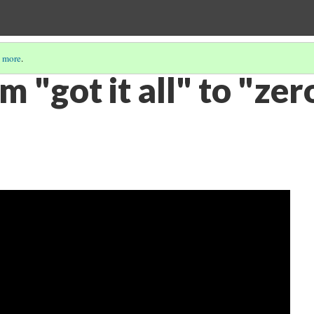
 more
.
m "got it all" to "zer