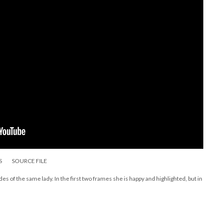
S
SOURCE FILE
des of the same lady. In the first two frames she is happy and highlighted, but in