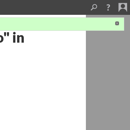
o" in