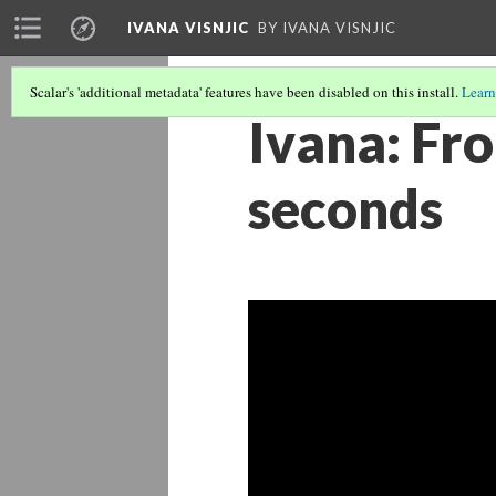
IVANA VISNJIC
BY IVANA VISNJIC
Scalar's 'additional metadata' features have been disabled on this install.
Learn
Ivana: Fro
seconds