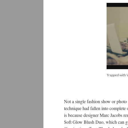
Trapped with V
Not a single fashion show or photo 
technique had fallen into complete
is because designer Marc Jacobs rem
Soft Glow Blush Duo, which can giv