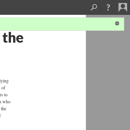
 the
lying
 of
rs to
ju who
 the
d