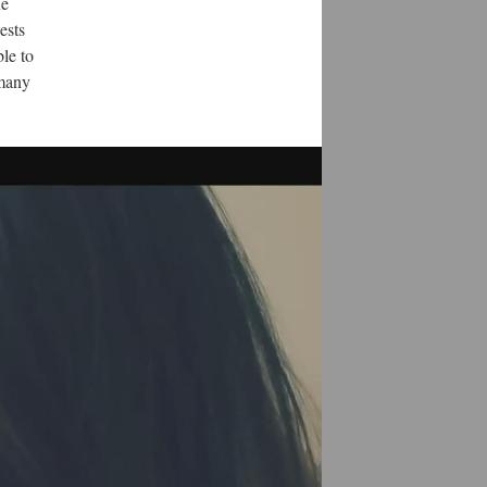
ne
ests
ble to
 many