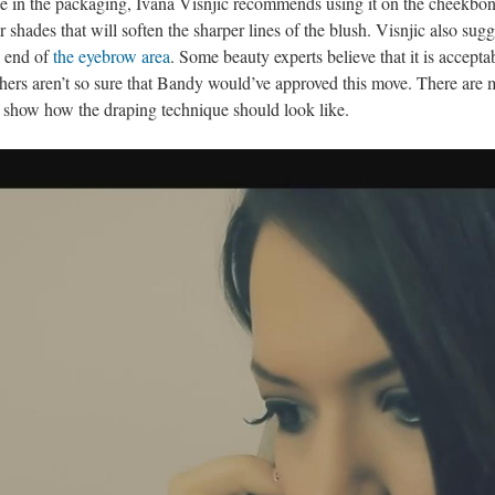
ade in the packaging, Ivana Visnjic recommends using it on the cheekbo
r shades that will soften the sharper lines of the blush. Visnjic also sugg
e end of
the eyebrow area
. Some beauty experts believe that it is accepta
others aren’t so sure that Bandy would’ve approved this move. There are
y show how the draping technique should look like.