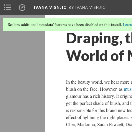
IVANA VISNJIC
BY IVANA VISNJIC
Scalar's 'additional metadata' features have been disabled on this install.
Learn
Draping, 
World of
In the beauty world, we hear more a
blush on the face. However, as
musi
glamour has a rich history. It origi
get the perfect shade of blush, an
is responsible for this brand new t
effect of lightning the right places
Cher, Madonna, Sarah Fawcett, Dian