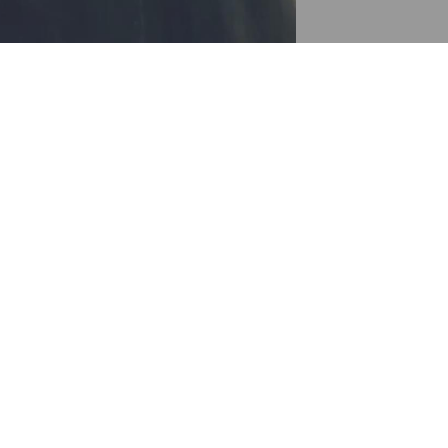
 up
ly try