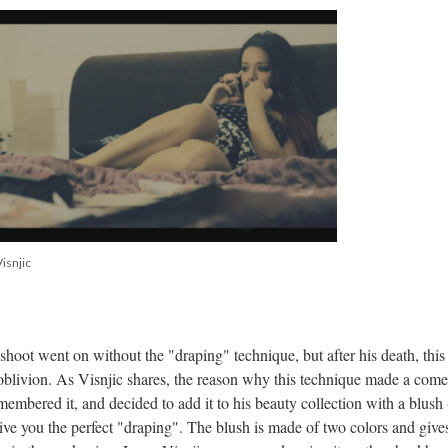
isnjic
shoot went on without the "draping" technique, but after his death, this
 oblivion. As Visnjic shares, the reason why this technique made a com
embered it, and decided to add it to his beauty collection with a blush 
e you the perfect "draping". The blush is made of two colors and give