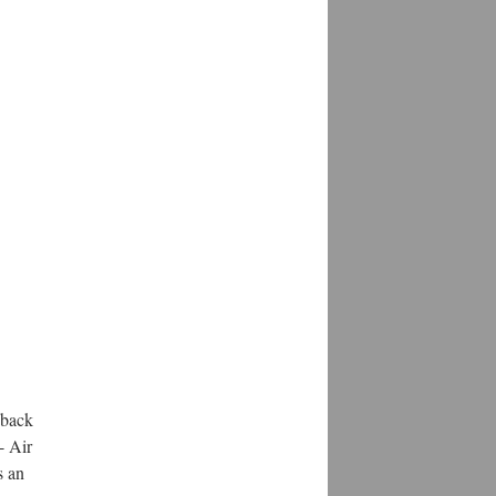
eback
- Air
s an