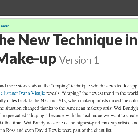
 more
.
the New Technique in
 Make-up
Version 1
nd more stories about the "draping" technique which is created for app
c listener Ivana Visnjic
reveals, “draping” the newest trend in the world
nally dates back to the 60's and 70's, when makeup artists mixed the colo
d the situation changed thanks to the American makeup artist Wei Bandy
echnique called “draping”, because with this technique we want to create
. At that time, Wai Bandy was one of the highest-paid makeup artists, an
a Ross and even David Bowie were part of the client list.