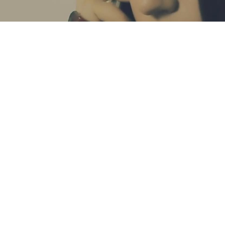
S
SOURCE FILE
trend, including Visnjic and it soon became a
fine art
of her daily make
r of similar products on the market, for a lower price, and you can easi