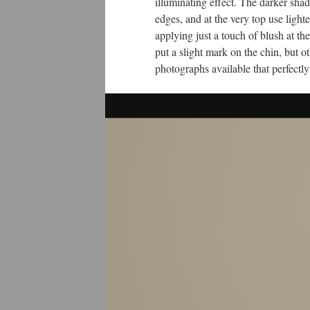
illuminating effect. The darker sh
edges, and at the very top use lighte
applying just a touch of blush at th
put a slight mark on the chin, but 
photographs available that perfectl