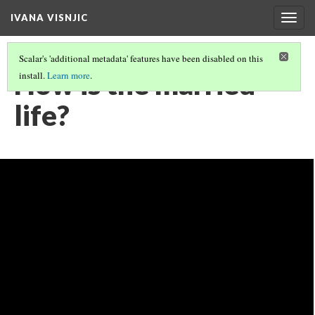
IVANA VISNJIC
Togg
navig
Scalar's 'additional metadata' features have been disabled on this
How is the married
install.
Learn more
.
life?