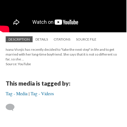
DESCRIPTION
DETAILS
CITATIONS
SOURCE FILE
Ivana Visnjic has recently decided to "take the next step" in life and to get
married with her long-time boyfriend. She says that it is not so different so
far, so she ...
Source: YouTube
This media is tagged by:
Tag - Media
Tag - Videos