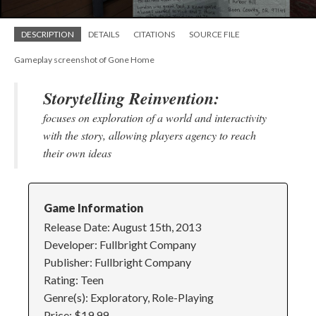
DESCRIPTION
DETAILS
CITATIONS
SOURCE FILE
Gameplay screenshot of Gone Home
Storytelling Reinvention:
focuses on exploration of a world and interactivity
with the story, allowing players agency to reach
their own ideas
Game Information
Release Date: August 15th, 2013
Developer: Fullbright Company
Publisher: Fullbright Company
Rating: Teen
Genre(s): Exploratory, Role-Playing
Price: $19.99