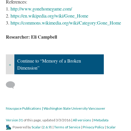
References:
1.
http://www.gonehomegame.com/
2.
https://en.wikipedia.org/wiki/Gone_Home
3.
https://commons.wikimedia.org/wiki/Category:Gone_Home
Researcher: Eli Campbell
Continue to “Memory of a Broken
«
Dimension”
Nouspace Publications | Washington State University Vancouver
Version 31
of this page, updated 3/3/2016
|
All versions
|
Metadata
Powered by
Scalar
(
2.6.9
) |
Terms of Service
|
Privacy Policy
|
Scalar