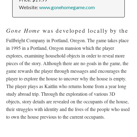
Website:
www.gonehomegame.com
Gone Home
was developed locally by the
Fullbright Company in Portland, Oregon. The game takes place
in 1995 in a Portland, Oregon mansion which the player
explores, examining household objects in order to reveal more
pieces of the story. Although there are no goals in the game, the
game rewards the player through messages and encourages the
player to explore the house to uncover why the house is empty.
The player plays as Kaitlin who returns home from a year long
study abroad trip. Through the exploration of various 3D
objects, story details are revealed on the occupants of the house,
their struggles with identity and the lives of the people who used
to own the house previous to the current occupants.