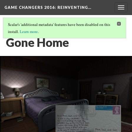
GAME CHANGERS 2016: REINVENTING…
Togg
navig
Scalar's 'additional metadata' features have been disabled on this
install.
Learn more
.
LOCAL DEVELOPER GAMES
(2/4)
Gone Home