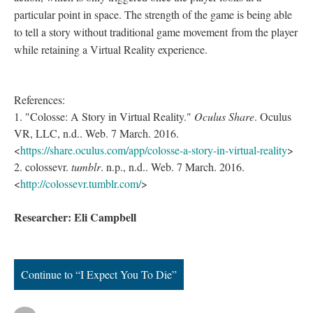
particular point in space. The strength of the game is being able
to tell a story without traditional game movement from the player
while retaining a Virtual Reality experience.
References:
1. "Colosse: A Story in Virtual Reality."
Oculus Share
. Oculus
VR, LLC, n.d.. Web. 7 March. 2016.
<
https://share.oculus.com/app/colosse-a-story-in-virtual-reality
>
2. colossevr.
tumblr
. n.p., n.d.. Web. 7 March. 2016.
<
http://colossevr.tumblr.com/
>
Researcher: Eli Campbell
Continue to “I Expect You To Die”