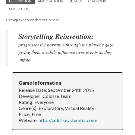
DESCRIPTION
ANNOTATIONS
DETAILS
CITATIONS
SOURCE FILE
Gameplay screenshot of Colosse
Storytelling Reinvention:
progresses the narrative through the player's gaze,
giving them a subtle influence over events as they
unfold
Game Information
Release Date: September 24th, 2015
Developer: Colosse Team
Rating: Everyone
Genre(s): Exploratory, Virtual Reality
Price: Free
Website:
http://colossevr.tumblr.com/