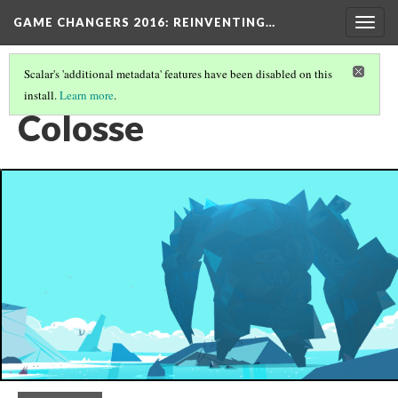
GAME CHANGERS 2016: REINVENTING…
Togg
navig
Scalar's 'additional metadata' features have been disabled on this
install.
Learn more
.
OCULUS RIFT
(1/3)
Colosse