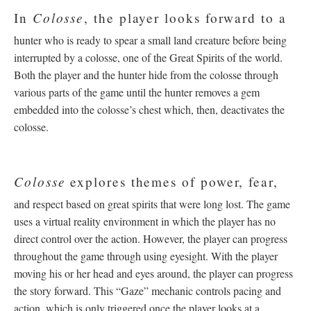
Colosse
In
, the player looks forward to a
hunter who is ready to spear a small land creature before being
interrupted by a colosse, one of the Great Spirits of the world.
Both the player and the hunter hide from the colosse through
various parts of the game until the hunter removes a gem
embedded into the colosse’s chest which, then, deactivates the
colosse.
Colosse
explores themes of power, fear,
and respect based on great spirits that were long lost. The game
uses a virtual reality environment in which the player has no
direct control over the action. However, the player can progress
throughout the game through using eyesight. With the player
moving his or her head and eyes around, the player can progress
the story forward. This “Gaze” mechanic controls pacing and
action, which is only triggered once the player looks at a