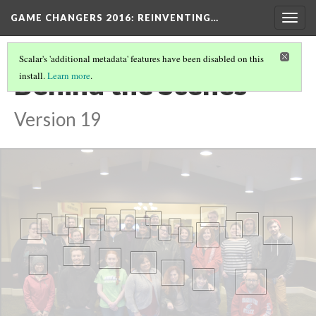
GAME CHANGERS 2016: REINVENTING…
Togg
navig
Scalar's 'additional metadata' features have been disabled on this
Behind the Scenes
install.
Learn more
.
Version 19