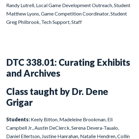
Randy Lutrell, Local Game Development Outreach, Student
Matthew Lyons, Game Competition Coordinator, Student
Greg Philbrook, Tech Support, Staff
DTC 338.01: Curating Exhibits
and Archives
Class taught by Dr. Dene
Grigar
Students:
Keely Bitton, Madeleine Brookman, Eli
Campbell Jr., Austin DeClerck, Serena Devera-Taualo,
Daniel Ellertson, Justine Hanrahan, Natalie Hendren, Collin