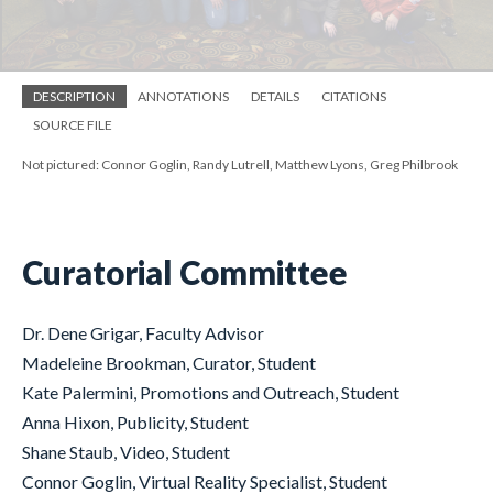
DESCRIPTION
ANNOTATIONS
DETAILS
CITATIONS
SOURCE FILE
Not pictured: Connor Goglin, Randy Lutrell, Matthew Lyons, Greg Philbrook
Curatorial Committee
Dr. Dene Grigar, Faculty Advisor
Madeleine Brookman, Curator, Student
Kate Palermini, Promotions and Outreach, Student
Anna Hixon, Publicity, Student
Shane Staub, Video, Student
Connor Goglin, Virtual Reality Specialist, Student