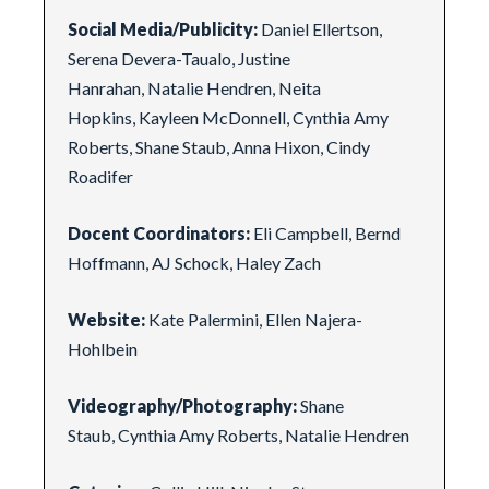
Social Media/Publicity:
Daniel Ellertson,
Serena Devera-Taualo, Justine
Hanrahan, Natalie Hendren, Neita
Hopkins, Kayleen McDonnell, Cynthia Amy
Roberts, Shane Staub, Anna Hixon, Cindy
Roadifer
Docent Coordinators:
Eli Campbell, Bernd
Hoffmann, AJ Schock, Haley Zach
Website:
Kate Palermini, Ellen Najera-
Hohlbein
Videography/Photography:
Shane
Staub, Cynthia Amy Roberts, Natalie Hendren