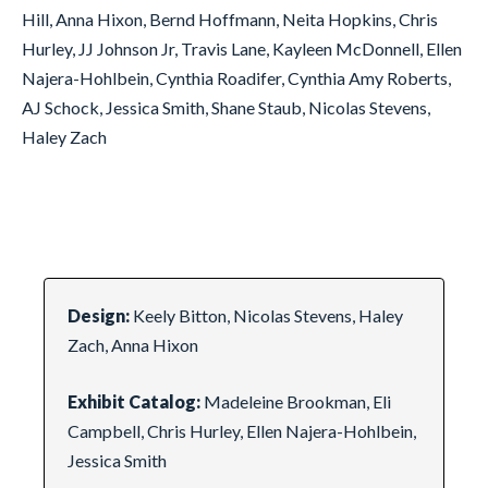
Hill, Anna Hixon, Bernd Hoffmann, Neita Hopkins, Chris
Hurley, JJ Johnson Jr, Travis Lane, Kayleen McDonnell, Ellen
Najera-Hohlbein, Cynthia Roadifer, Cynthia Amy Roberts,
AJ Schock, Jessica Smith, Shane Staub, Nicolas Stevens,
Haley Zach
Design:
Keely Bitton, Nicolas Stevens, Haley
Zach, Anna Hixon
Exhibit Catalog:
Madeleine Brookman, Eli
Campbell, Chris Hurley, Ellen Najera-Hohlbein,
Jessica Smith