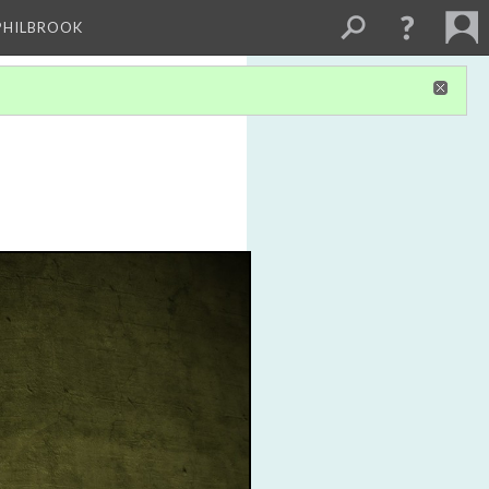
PHILBROOK