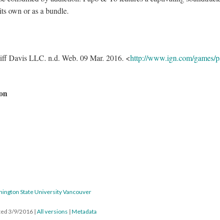
its own or as a bundle.
ff Davis LLC. n.d. Web. 09 Mar. 2016. <
http://www.ign.com/games/p
on
hington State University Vancouver
ated 3/9/2016
|
All versions
|
Metadata