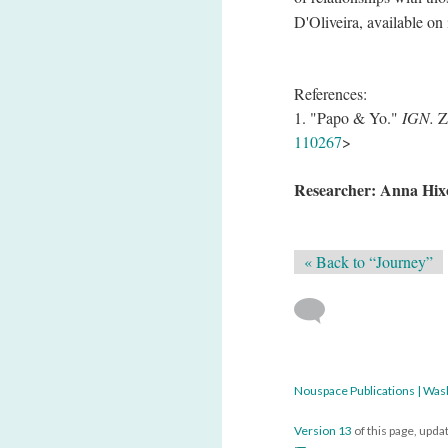
D'Oliveira, available on 
References:
1. "Papo & Yo."
IGN.
Zi
110267
>
Researcher: Anna Hix
« Back to “Journey”
Nouspace Publications | Was
Version 13
of this page, upd