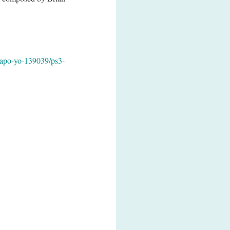
apo-yo-139039/ps3-