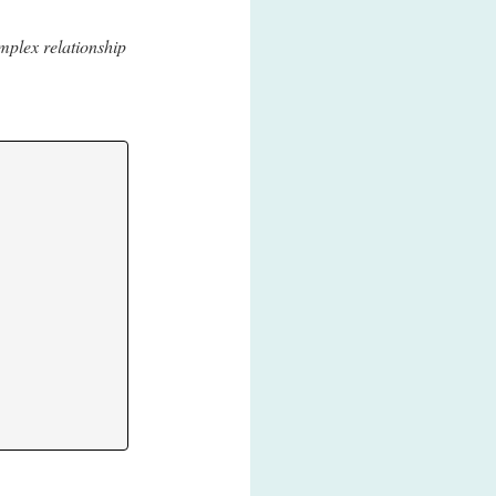
mplex relationship