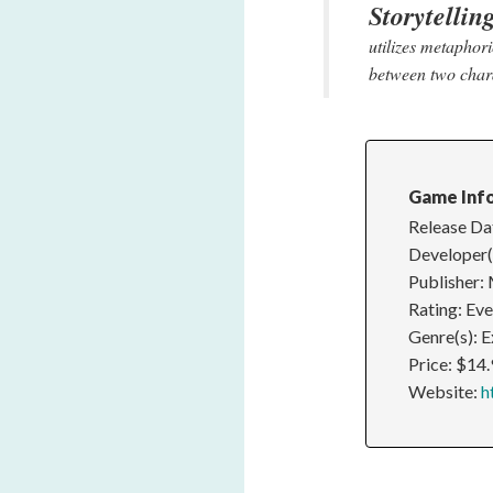
Storytellin
utilizes metaphor
between two char
Game Inf
Release Da
Developer(
Publisher: 
Rating: Ev
Genre(s): E
Price: $14
Website:
h