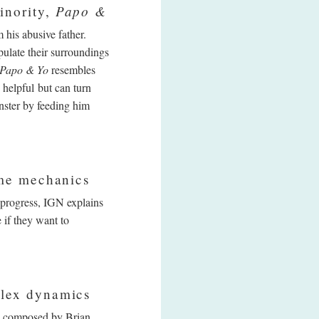
Papo &
inority,
his abusive father.
ulate their surroundings
Papo & Yo
resembles
 helpful but can turn
nster by feeding him
ame mechanics
 progress, IGN explains
 if they want to
plex dynamics
ck composed by Brian