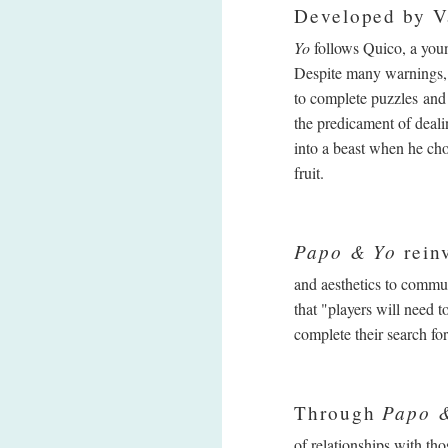
Developed by V
Yo
follows Quico, a youn
Despite many warnings, 
to complete puzzles and
the predicament of deali
into a beast when he cho
fruit.
Papo & Yo
reinv
and aesthetics to commu
that "players will need 
complete their search for
Papo 
Through
of relationships with t