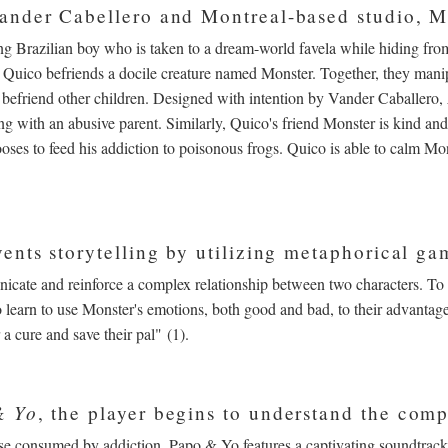
ander Cabellero and Montreal-based studio, M
g Brazilian boy who is taken to a dream-world favela while hiding from 
Quico befriends a docile creature named Monster. Together, they manip
 befriend other children. Designed with intention by Vander Caballero,
ng with an abusive parent. Similarly, Quico's friend Monster is kind and
oses to feed his addiction to poisonous frogs. Quico is able to calm Mo
ents storytelling by utilizing metaphorical g
nicate and reinforce a complex relationship between two characters. To
to learn to use Monster's emotions, both good and bad, to their advantage
 a cure and save their pal" (1).
& Yo
, the player begins to understand the com
hose consumed by addiction. Papo & Yo features a captivating soundtra