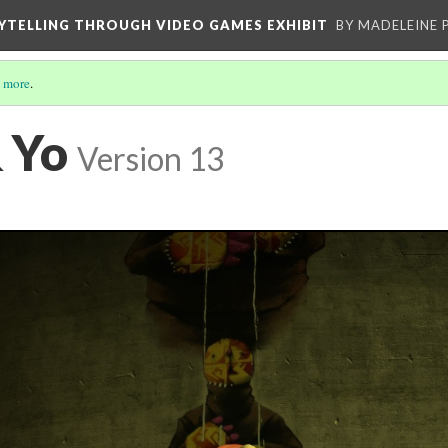
YTELLING THROUGH VIDEO GAMES EXHIBIT
BY MADELEINE 
 more
.
 Yo
Version 13