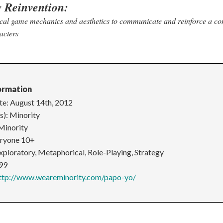
g Reinvention:
ical game mechanics and aesthetics to communicate and reinforce a co
acters
ormation
te: August 14th, 2012
s): Minority
Minority
eryone 10+
xploratory, Metaphorical, Role-Playing, Strategy
.99
ttp://www.weareminority.com/papo-yo/