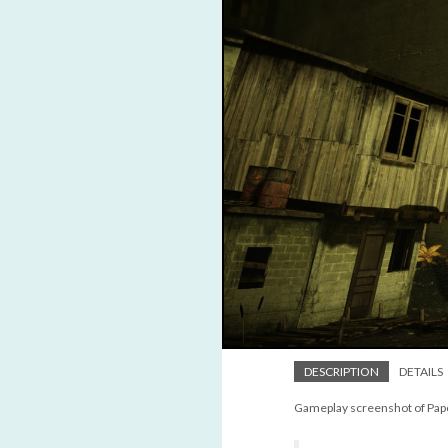
DESCRIPTION
DETAILS
Gameplay screenshot of Pap