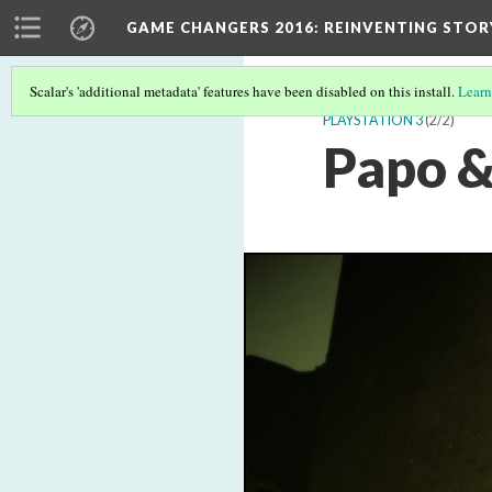
GAME CHANGERS 2016: REINVENTING STOR
Scalar's 'additional metadata' features have been disabled on this install.
Learn
PLAYSTATION 3
(2/2)
Papo &