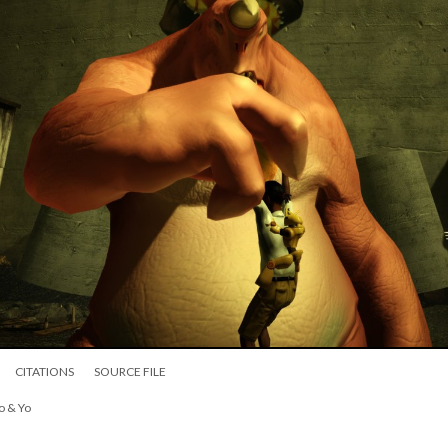
CITATIONS
SOURCE FILE
o & Yo