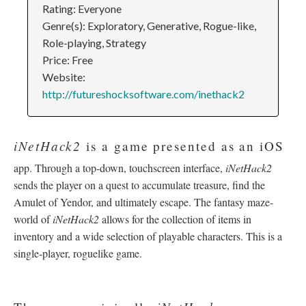
Rating: Everyone
Genre(s): Exploratory, Generative, Rogue-like,
Role-playing, Strategy
Price: Free
Website:
http://futureshocksoftware.com/inethack2
iNetHack2
is a game presented as an iOS
app. Through a top-down, touchscreen interface,
iNetHack2
sends the player on a quest to accumulate treasure, find the
Amulet of Yendor, and ultimately escape. The fantasy maze-
world of
iNetHack2
allows for the collection of items in
inventory and a wide selection of playable characters. This is a
single-player, roguelike game.