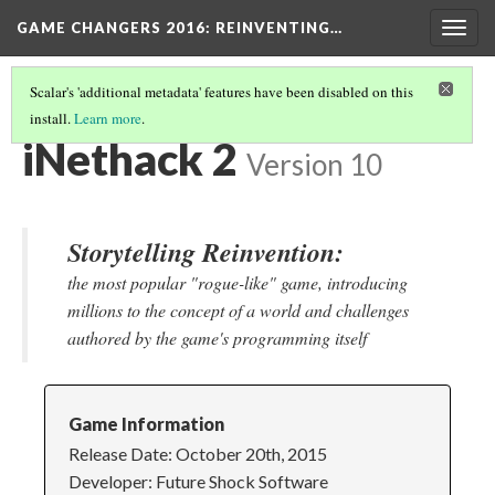
GAME CHANGERS 2016: REINVENTING…
Togg
navig
Scalar's 'additional metadata' features have been disabled on this
install.
Learn more
.
MOBILE NARRATIVES
(2/5)
iNethack 2
Version 10
Storytelling Reinvention:
the most popular "rogue-like" game, introducing
millions to the concept of a world and challenges
authored by the game's programming itself
Game Information
Release Date: October 20th, 2015
Developer: Future Shock Software