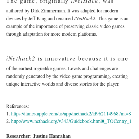
iNetHack
The game, originally
, was
authored by Dirk Zimmerman. It was adapted for modern
devices by Jeff King and renamed
iNetHack2
. This game is an
example of the importance of preserving classic video games
through adaptation for more modern platforms.
iNethack2
is innovative because it is one
of the earliest roguelike games. Levels and challenges are
randomly generated by the video game programming, creating
unique interactive worlds and diverse stories for the player.
References:
1.
https://itunes.apple.com/us/app/inethack2/id962114968?mt=8
2.
http://www.nethack.org/v343/Guidebook.html#_TOCentry_1
Researcher: Justine Hanrahan