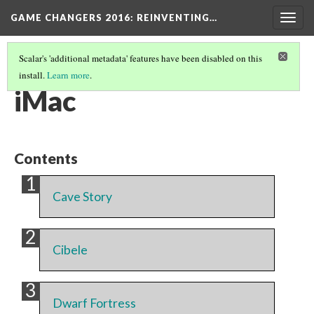
GAME CHANGERS 2016: REINVENTING…
Togg
navig
Scalar's 'additional metadata' features have been disabled on this
install.
Learn more
.
PLATFORM
(1/7)
iMac
Contents
Cave Story
Cibele
Dwarf Fortress