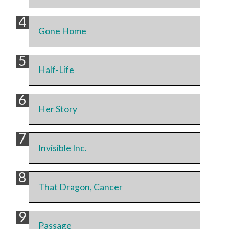
Gone Home
Half-Life
Her Story
Invisible Inc.
That Dragon, Cancer
Passage