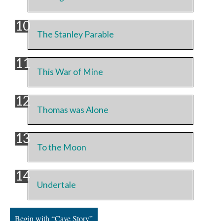
The Stanley Parable
This War of Mine
Thomas was Alone
To the Moon
Undertale
Begin with “Cave Story”