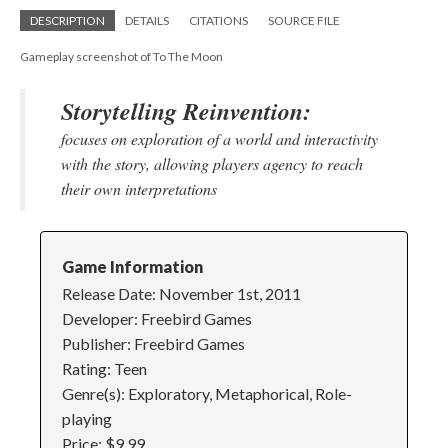
DESCRIPTION
DETAILS
CITATIONS
SOURCE FILE
Gameplay screenshot of To The Moon
Storytelling Reinvention:
focuses on exploration of a world and interactivity
with the story, allowing players agency to reach
their own interpretations
Game Information
Release Date: November 1st, 2011
Developer: Freebird Games
Publisher: Freebird Games
Rating: Teen
Genre(s): Exploratory, Metaphorical, Role-
playing
Price: $9.99