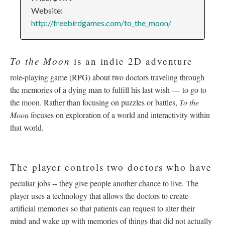
Website:
http://freebirdgames.com/to_the_moon/
To the Moon
is an indie 2D adventure
role-playing game (RPG) about two doctors traveling through
the memories of a dying man to fulfill his last wish –– to go to
the moon. Rather than focusing on puzzles or battles,
To the
Moon
focuses on exploration of a world and interactivity within
that world.
The player controls two doctors who have
peculiar jobs -- they give people another chance to live. The
player uses a technology that allows the doctors to create
artificial memories so that patients can request to alter their
mind and wake up with memories of things that did not actually