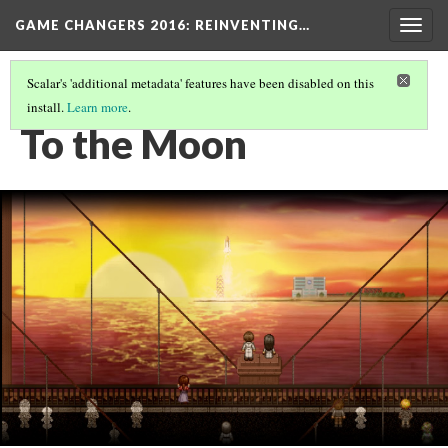
GAME CHANGERS 2016: REINVENTING…
Togg
navig
Scalar's 'additional metadata' features have been disabled on this
install.
Learn more
.
EMPATHETIC TALES
(5/6)
To the Moon