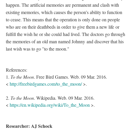
happen. The artificial memories are permanent and clash with
existing memories, which causes the person’s ability to function
to cease. This means that the operation is only done on people
who are on their deathbeds ­­in order to give them a new life or
fulfill the wish he or she could had lived. The doctors go through
the memories of an old man named Johnny and discover that his
last wish was to go "to the moon."
References:
1.
To the Moon
. Free Bird Games. Web. 09 Mar. 2016.
<
http://freebirdgames.com/to_the_moon/
>.
2.
To the Moon
. Wikipedia. Web. 09 Mar. 2016.
<
https://en.wikipedia.org/wiki/To_the_Moon
>.
Researcher: AJ Schock